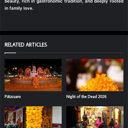
beauty, rich in gastronomic tradition, and deeply rooted
in family love.
RELATED ARTICLES
Pátzcuaro
Night of the Dead 2026