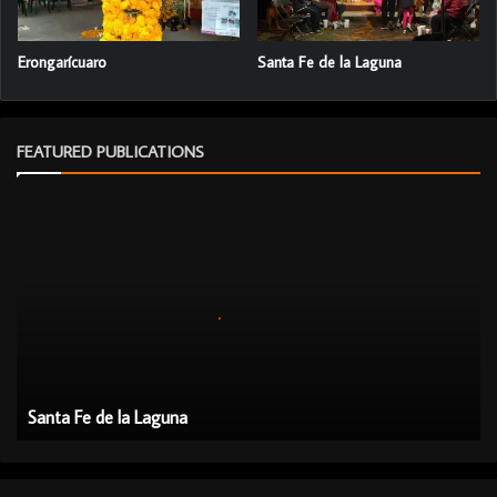
Erongarícuaro
Santa Fe de la Laguna
FEATURED PUBLICATIONS
S
a
n
t
a
F
e
d
e
Santa Fe de la Laguna
l
a
L
a