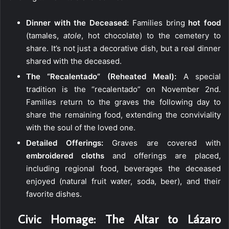
Dinner with the Deceased:
Families bring
hot food
(tamales,
atole
, hot chocolate) to the cemetery to
share. It’s not just a decorative dish, but a real dinner
shared with the deceased.
The “Recalentado” (Reheated Meal):
A special
tradition is the “recalentado” on November 2nd.
Families return to the graves the following day to
share the remaining food, extending the conviviality
with the soul of the loved one.
Detailed Offerings:
Graves are covered with
embroidered cloths
and offerings are placed,
including regional food, beverages the deceased
enjoyed (natural fruit water, soda, beer), and their
favorite dishes.
️ Civic Homage: The Altar to Lázaro