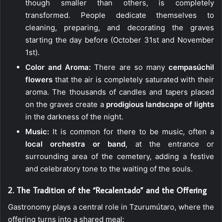
though smaller than others, is completely
transformed. People dedicate themselves to
cleaning, preparing, and decorating the graves
starting the day before (October 31st and November
1st).
Color and Aroma:
There are so many
cempasúchil
flowers
that the air is completely saturated with their
aroma. The thousands of candles and tapers placed
on the graves create a
prodigious landscape of lights
in the darkness of the night.
Music:
It is common for there to be music, often a
local orchestra or band
, at the entrance or
surrounding area of the cemetery, adding a festive
and celebratory tone to the waiting of the souls.
2. The Tradition of the “Recalentado” and the Offering
Gastronomy plays a central role in Tzurumútaro, where the
offering turns into a shared meal: