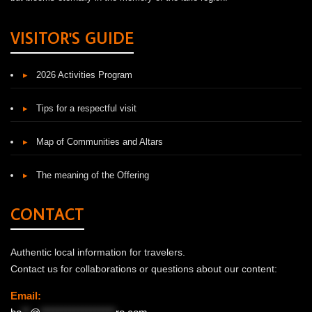
VISITOR'S GUIDE
▸
2026 Activities Program
▸
Tips for a respectful visit
▸
Map of Communities and Altars
▸
The meaning of the Offering
CONTACT
Authentic local information for travelers.
Contact us for collaborations or questions about our content:
Email: