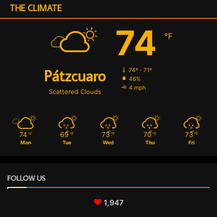
g
THE CLIMATE
u
n
74
℉
a
Pátzcuaro
74º - 71º
46%
4 mph
Scattered Clouds
74
69
73
70
73
℉
℉
℉
℉
℉
Mon
Tue
Wed
Thu
Fri
FOLLOW US
1,947