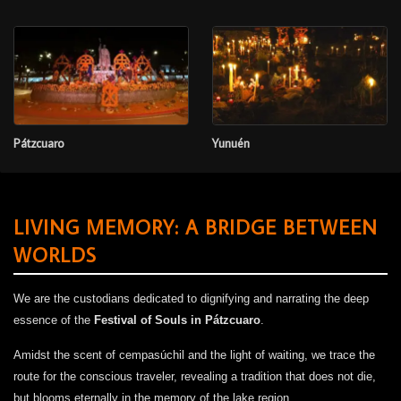
Pátzcuaro
Yunuén
LIVING MEMORY: A BRIDGE BETWEEN
WORLDS
We are the custodians dedicated to dignifying and narrating the deep
essence of the
Festival of Souls in Pátzcuaro
.
Amidst the scent of cempasúchil and the light of waiting, we trace the
route for the conscious traveler, revealing a tradition that does not die,
but blooms eternally in the memory of the lake region.