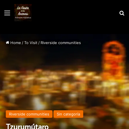
Menu
S
Home
/
To Visit
/
Riverside communities
Riverside communities
Sin categoría
Tzurumútaro