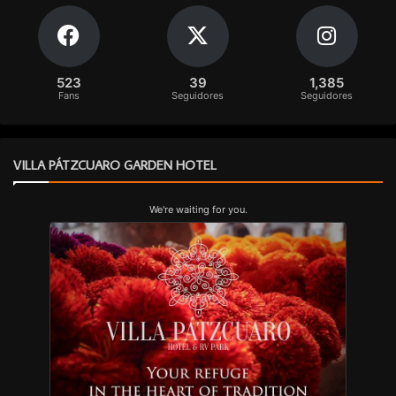
523
39
1,385
Fans
Seguidores
Seguidores
VILLA PÁTZCUARO GARDEN HOTEL
We're waiting for you.