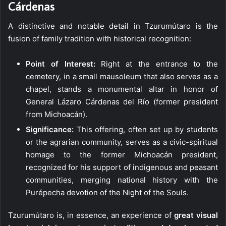
Cárdenas
A distinctive and notable detail in Tzurumútaro is the
fusion of family tradition with historical recognition:
Point of Interest:
Right at the entrance to the
cemetery, in a small mausoleum that also serves as a
chapel, stands a monumental altar in honor of
General Lázaro Cárdenas del Río (former president
from Michoacán).
Significance:
This offering, often set up by students
or the agrarian community, serves as a civic-spiritual
homage to the former Michoacán president,
recognized for his support of indigenous and peasant
communities, merging national history with the
Purépecha devotion of the Night of the Souls.
Tzurumútaro is, in essence, an experience of
great visual