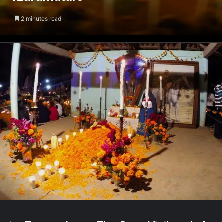
2 minutes read