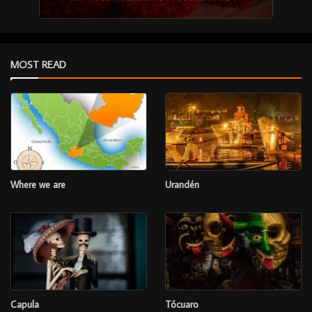
MOST READ
Where we are
Urandén
Capula
Tócuaro