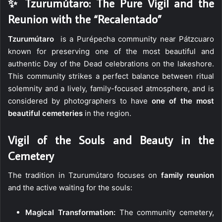
✨ Tzurumútaro: The Pure Vigil and the
Reunion with the “Recalentado”
Tzurumútaro
is a Purépecha community near Pátzcuaro
known for preserving one of the most beautiful and
authentic Day of the Dead celebrations on the lakeshore.
This community strikes a perfect balance between ritual
solemnity and a lively, family-focused atmosphere, and is
considered by photographers to have
one of the most
beautiful cemeteries
in the region.
Vigil of the Souls and Beauty in the
Cemetery
The tradition in Tzurumútaro focuses on
family reunion
and the active waiting for the souls:
Magical Transformation:
The community cemetery,