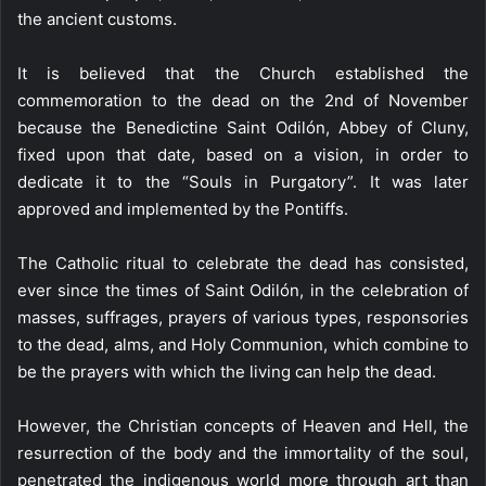
the ancient customs.
It is believed that the Church established the
commemoration to the dead on the 2nd of November
because the Benedictine Saint Odilón, Abbey of Cluny,
fixed upon that date, based on a vision, in order to
dedicate it to the “Souls in Purgatory”. It was later
approved and implemented by the Pontiffs.
The Catholic ritual to celebrate the dead has consisted,
ever since the times of Saint Odilón, in the celebration of
masses, suffrages, prayers of various types, responsories
to the dead, alms, and Holy Communion, which combine to
be the prayers with which the living can help the dead.
However, the Christian concepts of Heaven and Hell, the
resurrection of the body and the immortality of the soul,
penetrated the indigenous world more through art than