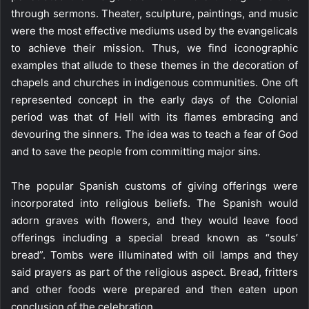
through sermons. Theater, sculpture, paintings, and music
were the most effective mediums used by the evangelicals
to achieve their mission. Thus, we find iconographic
examples that allude to these themes in the decoration of
chapels and churches in indigenous communities. One oft
represented concept in the early days of the Colonial
period was that of Hell with its flames embracing and
devouring the sinners. The idea was to teach a fear of God
and to save the people from committing major sins.
The popular Spanish customs of giving offerings were
incorporated into religious beliefs. The Spanish would
adorn graves with flowers, and they would leave food
offerings including a special bread known as “souls’
bread”. Tombs were illuminated with oil lamps and they
said prayers as part of the religious aspect. Bread, fritters
and other foods were prepared and then eaten upon
conclusion of the celebration.