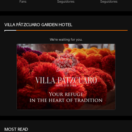
Fans
Seguidores
Seguidores
VILLA PÁTZCUARO GARDEN HOTEL
We're waiting for you.
MOST READ