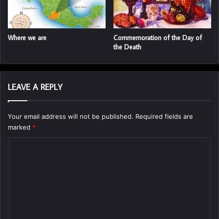
Where we are
Commemoration of the Day of
the Death
LEAVE A REPLY
Your email address will not be published.
Required fields are
marked
*
C
o
m
m
e
n