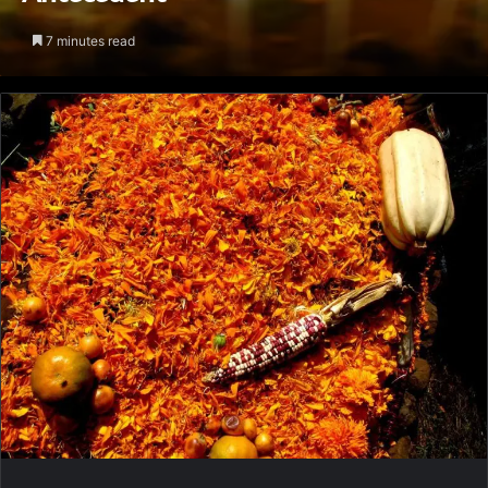
7 minutes read