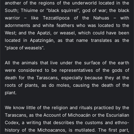
another of the regions of the underworld located in the
South; Thiuime or “black squirrel”, god of war; the black
warrior – like Tezcatlipoca of the Nahuas – with
adornments and white feathers who was located to the
West; and the Apatzi, or weasel, which could have been
located in Apatzingán, as that name translates as the
“place of weasels”.
All the animals that live under the surface of the earth
were considered to be representatives of the gods of
death for the Tarascans, especially because they at the
roots of plants, as do moles, causing the death of the
plant.
We know little of the religion and rituals practiced by the
Tarascans, as the Account of Michoacán or the Escurialian
Codex, a writing that describes the customs and ethno-
history of the Michoacanos, is mutilated. The first part,