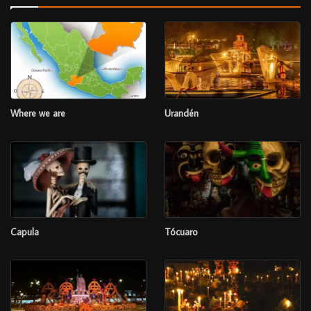
Where we are
Urandén
Capula
Tócuaro