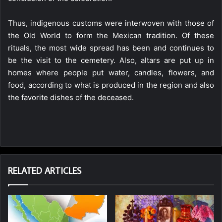
Thus, indigenous customs were interwoven with those of
the Old World to form the Mexican tradition. Of these
rituals, the most wide spread has been and continues to
be the visit to the cemetery. Also, altars are put up in
homes where people put water, candles, flowers, and
food, according to what is produced in the region and also
the favorite dishes of the deceased.
RELATED ARTICLES