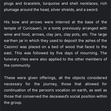
plugs and bracelets, turquoise and shell necklaces, rich
plumage around the head, silver shields, and a sword.
His bow and arrows were interred at the base of the
temple of Curicaueri, in a tomb previously arranged with
wine and food, arrows, clay jars, clay pots, etc. The large
earthen jar in which they used to deposit the ashes of the
Cazonci was placed on a bed of wood that faced to the
east. This was followed by five days of mourning. The
funerary rites were also applied to the other members of
the community.
These were given offerings, all the objects considered
necessary for the journey, those that allowed for
continuation of the person’s vocation on earth, as well as
those that conserved the deceased’s social position within
the group.