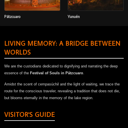
Pátzcuaro
Yunuén
LIVING MEMORY: A BRIDGE BETWEEN
WORLDS
We are the custodians dedicated to dignifying and narrating the deep
essence of the
Festival of Souls in Pátzcuaro
.
Amidst the scent of cempasúchil and the light of waiting, we trace the
route for the conscious traveler, revealing a tradition that does not die,
but blooms eternally in the memory of the lake region.
VISITOR'S GUIDE