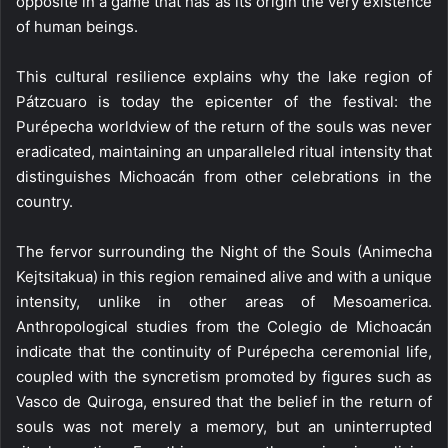
opposite in a game that has as its origin the very existence
of human beings.
This cultural resilience explains why the lake region of
Pátzcuaro is today the epicenter of the festival: the
Purépecha worldview of the return of the souls was never
eradicated, maintaining an unparalleled ritual intensity that
distinguishes Michoacán from other celebrations in the
country.
The fervor surrounding the Night of the Souls (Animecha
Kejtsitakua) in this region remained alive and with a unique
intensity, unlike in other areas of Mesoamerica.
Anthropological studies from the Colegio de Michoacán
indicate that the continuity of Purépecha ceremonial life,
coupled with the syncretism promoted by figures such as
Vasco de Quiroga, ensured that the belief in the return of
souls was not merely a memory, but an uninterrupted