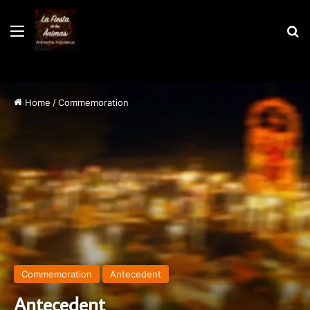
Menu
S
Home
/
Commemoration
Commemoration
Antecedent
Antecedent