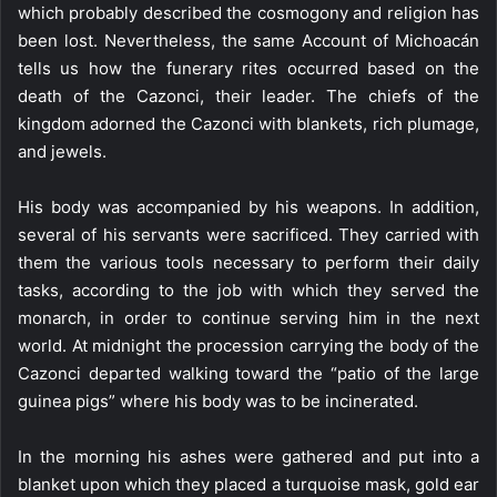
which probably described the cosmogony and religion has
been lost. Nevertheless, the same Account of Michoacán
tells us how the funerary rites occurred based on the
death of the Cazonci, their leader. The chiefs of the
kingdom adorned the Cazonci with blankets, rich plumage,
and jewels.
His body was accompanied by his weapons. In addition,
several of his servants were sacrificed. They carried with
them the various tools necessary to perform their daily
tasks, according to the job with which they served the
monarch, in order to continue serving him in the next
world. At midnight the procession carrying the body of the
Cazonci departed walking toward the “patio of the large
guinea pigs” where his body was to be incinerated.
In the morning his ashes were gathered and put into a
blanket upon which they placed a turquoise mask, gold ear