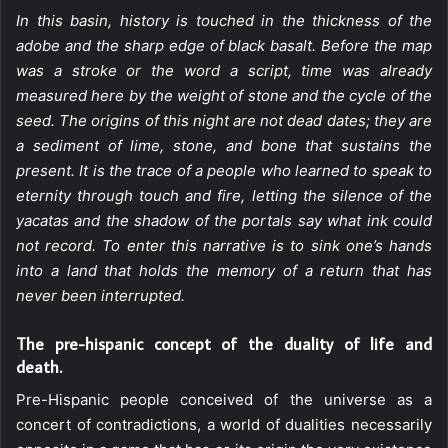
In this basin, history is touched in the thickness of the
adobe and the sharp edge of black basalt. Before the map
was a stroke or the word a script, time was already
measured here by the weight of stone and the cycle of the
seed. The origins of this night are not dead dates; they are
a sediment of lime, stone, and bone that sustains the
present. It is the trace of a people who learned to speak to
eternity through touch and fire, letting the silence of the
yacatas and the shadow of the portals say what ink could
not record. To enter this narrative is to sink one’s hands
into a land that holds the memory of a return that has
never been interrupted.
The pre-hispanic concept of the duality of life and
death.
Pre-Hispanic people conceived of the universe as a
concert of contradictions, a world of dualities necessarily