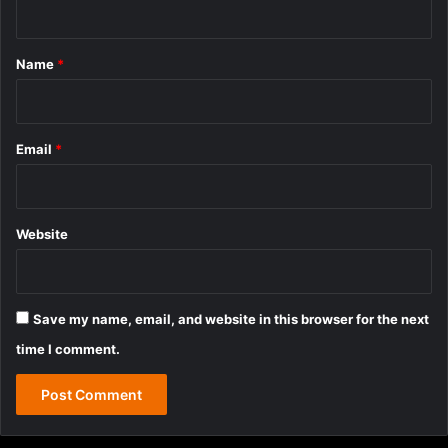
t
*
Name
*
Email
*
Website
Save my name, email, and website in this browser for the next
time I comment.