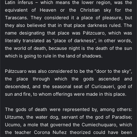
Latin ínferus – which means the lower region, was the
equivalent of Heaven or the Christian sky for the
Tarascans. They considered it a place of pleasure, but
they also believed that in that place darkness ruled. The
name designating that place was Pátzcuaro, which was
literally translated as “place of darkness”, in other words,
the world of death, because night is the death of the sun
which is going to rule in the land of shadows.
Pátzcuaro was also considered to be the “door to the sky”,
the place through which the gods ascended and
descended, and the seasonal seat of Curicaueri, god of
sun and fire, to whom offerings were made in this place.
The gods of death were represented by, among others:
Uitzume, the water dog, servant of the god of Paradise;
Ucumo, a mole that governed the Cumiechuquaro, which
the teacher Corona Nuñez theorized could have been