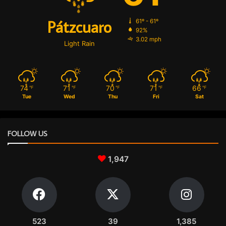
Pátzcuaro
61º - 61º
92%
3.02 mph
Light Rain
74
71
70
71
66
℉
℉
℉
℉
℉
Tue
Wed
Thu
Fri
Sat
FOLLOW US
1,947
523
39
1,385