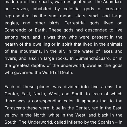
made up of three parts, was designated as: the Auándaro
or Heaven, inhabited by celestial gods or creators
represented by the sun, moon, stars, small and large
eagles, and other birds. Terrestrial gods lived on
Echerendo or Earth. These gods had descended to live
among men, and it was they who were present in the
hearth of the dwelling or in spirit that lived in the animals
of the mountains, in the air, in the water of lakes and
rivers, and also in large rocks. In Cumiehchúcuaro, or in
the greatest depths of the underworld, dwelled the gods
who governed the World of Death.
Each of these planes was divided into five areas: the
Center, East, North, West, and South to each of which
there was a corresponding color. It appears that to the
Tarascans these were: blue in the Center, red in the East,
yellow in the North, white in the West, and black in the
South. The Underworld, called infierno by the Spanish – in