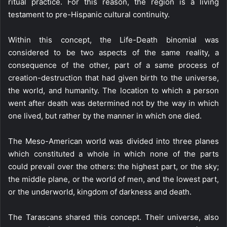
ritual practice. For this reason, the region is a living
testament to pre-Hispanic cultural continuity.
Within this concept, the Life-Death binomial was
considered to be two aspects of the same reality, a
consequence of the other, part of a same process of
creation-destruction that had given birth to the universe,
the world, and humanity. The location to which a person
went after death was determined not by the way in which
one lived, but rather by the manner in which one died.
The Meso-American world was divided into three planes
which constituted a whole in which none of the parts
could prevail over the others: the highest part, or the sky;
the middle plane, or the world of men, and the lowest part,
or the underworld, kingdom of darkness and death.
The Tarascans shared this concept. Their universe, also