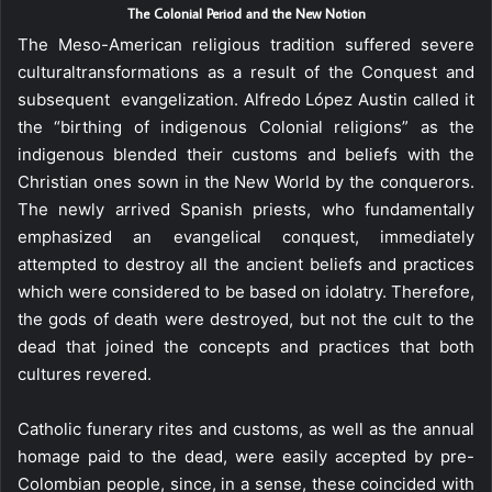
The Colonial Period and the New Notion
The Meso-American religious tradition suffered severe
culturaltransformations as a result of the Conquest and
subsequent evangelization. Alfredo López Austin called it
the “birthing of indigenous Colonial religions” as the
indigenous blended their customs and beliefs with the
Christian ones sown in the New World by the conquerors.
The newly arrived Spanish priests, who fundamentally
emphasized an evangelical conquest, immediately
attempted to destroy all the ancient beliefs and practices
which were considered to be based on idolatry. Therefore,
the gods of death were destroyed, but not the cult to the
dead that joined the concepts and practices that both
cultures revered.
Catholic funerary rites and customs, as well as the annual
homage paid to the dead, were easily accepted by pre-
Colombian people, since, in a sense, these coincided with