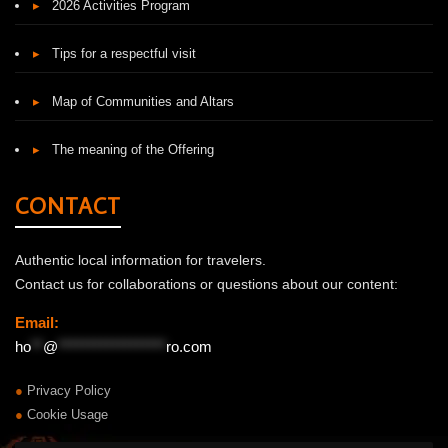
▸
2026 Activities Program
▸
Tips for a respectful visit
▸
Map of Communities and Altars
▸
The meaning of the Offering
CONTACT
Authentic local information for travelers.
Contact us for collaborations or questions about our content:
Email:
ho
**
@
******************
ro.com
●
Privacy Policy
●
Cookie Usage