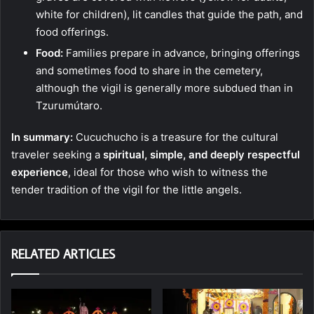
white for children), lit candles that guide the path, and
food offerings.
Food:
Families prepare in advance, bringing offerings
and sometimes food to share in the cemetery,
although the vigil is generally more subdued than in
Tzurumútaro.
In summary:
Cucuchucho is a treasure for the cultural
traveler seeking a
spiritual, simple, and deeply respectful
experience
, ideal for those who wish to witness the
tender tradition of the vigil for the little angels.
RELATED ARTICLES