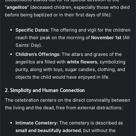
“angelitos”
(deceased children, especially those who died
before being baptized or in their first days of life):
Specific Dates:
The offering and vigil for the children
reach their peak on the morning of
November 1st
(All
Saints’ Day).
Children’s Offerings:
The altars and graves of the
angelitos
are filled with
white flowers
, symbolizing
purity, along with toys, sugar candies, clothing, and
objects the child would have enjoyed in life.
2. Simplicity and Human Connection
The celebration centers on the direct conviviality between
the living and the dead, free from external distractions:
Intimate Cemetery:
The cemetery is described as
small and beautifully adorned
, but without the