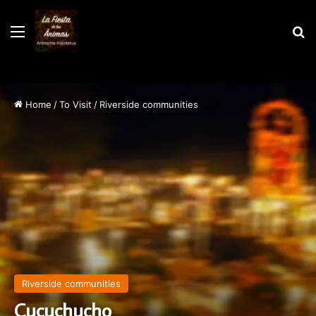
Menu
S
Home
/
To Visit
/
Riverside communities
Riverside communities
Cucuchucho