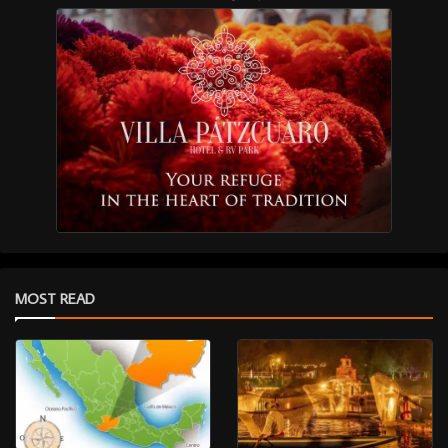
MOST READ