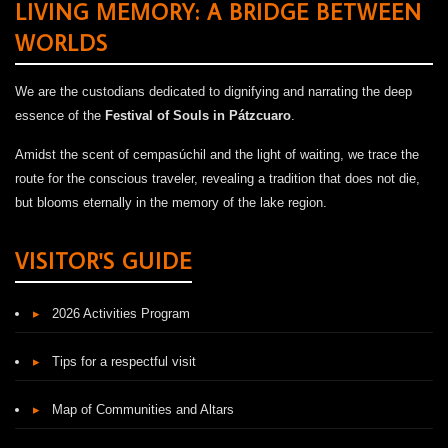
LIVING MEMORY: A BRIDGE BETWEEN
WORLDS
We are the custodians dedicated to dignifying and narrating the deep
essence of the
Festival of Souls in Pátzcuaro
.
Amidst the scent of cempasúchil and the light of waiting, we trace the
route for the conscious traveler, revealing a tradition that does not die,
but blooms eternally in the memory of the lake region.
VISITOR'S GUIDE
▸
2026 Activities Program
▸
Tips for a respectful visit
▸
Map of Communities and Altars