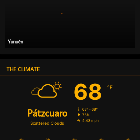
u
é
n
Yunuén
THE CLIMATE
68
℉
Pátzcuaro
68º - 68º
75%
4.43 mph
Scattered Clouds