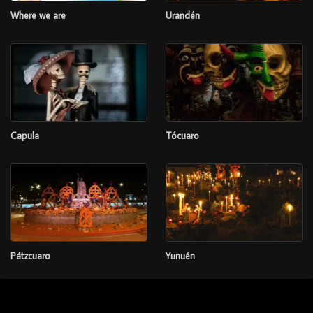
Where we are
Urandén
Capula
Tócuaro
Pátzcuaro
Yunuén