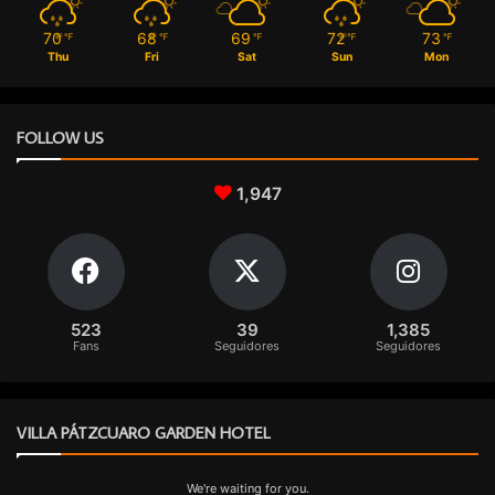
70
68
69
72
73
℉
℉
℉
℉
℉
Thu
Fri
Sat
Sun
Mon
FOLLOW US
1,947
523
39
1,385
Fans
Seguidores
Seguidores
VILLA PÁTZCUARO GARDEN HOTEL
We're waiting for you.