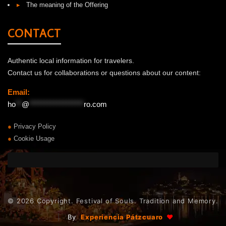
▸
The meaning of the Offering
CONTACT
Authentic local information for travelers.
Contact us for collaborations or questions about our content:
Email:
ho
**
@
******************
ro.com
●
Privacy Policy
●
Cookie Usage
© 2026 Copyright. Festival of Souls. Tradition and Memory.
|
By
Experiencia Pátzcuaro
♥