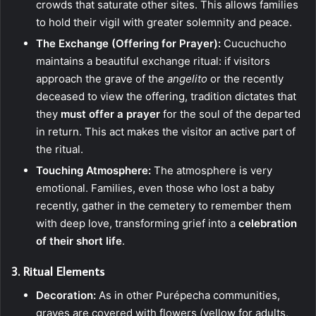
crowds that saturate other sites. This allows families
to hold their vigil with greater solemnity and peace.
The Exchange (Offering for Prayer):
Cucuchucho
maintains a beautiful exchange ritual: if visitors
approach the grave of the
angelito
or the recently
deceased to view the offering, tradition dictates that
they
must offer a prayer
for the soul of the departed
in return. This act makes the visitor an active part of
the ritual.
Touching Atmosphere:
The atmosphere is very
emotional. Families, even those who lost a baby
recently, gather in the cemetery to remember them
with deep love, transforming grief into a
celebration
of their short life
.
3. Ritual Elements
Decoration:
As in other Purépecha communities,
graves are covered with flowers (yellow for adults,