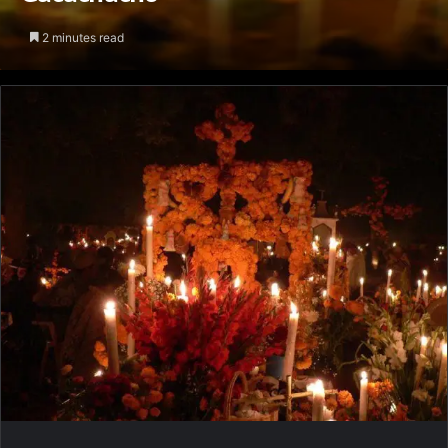
2 minutes read