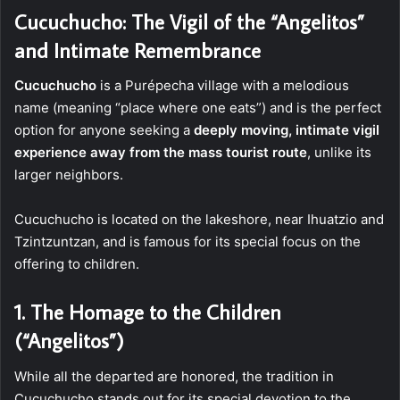
Cucuchucho: The Vigil of the “Angelitos”
and Intimate Remembrance
Cucuchucho
is a Purépecha village with a melodious
name (meaning “place where one eats”) and is the perfect
option for anyone seeking a
deeply moving, intimate vigil
experience away from the mass tourist route
, unlike its
larger neighbors.
Cucuchucho is located on the lakeshore, near Ihuatzio and
Tzintzuntzan, and is famous for its special focus on the
offering to children.
1. The Homage to the Children
(“Angelitos”)
While all the departed are honored, the tradition in
Cucuchucho stands out for its special devotion to the