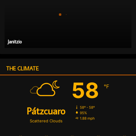
i
t
z
i
o
Janitzio
THE CLIMATE
58
℉
Pátzcuaro
58º - 58º
95%
1.88 mph
Scattered Clouds