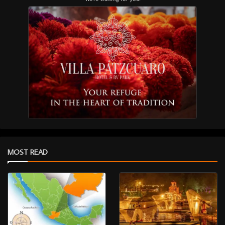
MOST READ