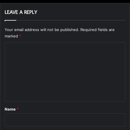
LEAVE A REPLY
Your email address will not be published.
Required fields are
marked
*
C
o
m
m
e
n
t
*
Name
*