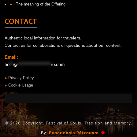
▸
The meaning of the Offering
CONTACT
Authentic local information for travelers.
Contact us for collaborations or questions about our content:
Email:
ho
**
@
******************
ro.com
●
Privacy Policy
●
Cookie Usage
© 2026 Copyright. Festival of Souls. Tradition and Memory.
|
By
Experiencia Pátzcuaro
♥