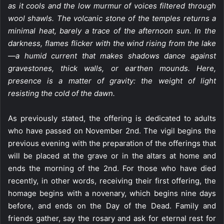
as it cools and the low murmur of voices filtered through
wool shawls. The volcanic stone of the temples returns a
minimal heat, barely a trace of the afternoon sun. In the
darkness, flames flicker with the wind rising from the lake
—a humid current that makes shadows dance against
gravestones, thick walls, or earthen mounds. Here,
presence is a matter of gravity: the weight of light
resisting the cold of the dawn.
As previously stated, the offering is dedicated to adults
who have passed on November 2nd. The vigil begins the
previous evening with the preparation of the offerings that
will be placed at the grave or in the altars at home and
ends the morning of the 2nd. For those who have died
recently, in other words, receiving their first offering, the
homage begins with a novenary, which begins nine days
before, and ends on the Day of the Dead. Family and
friends gather, say the rosary and ask for eternal rest for