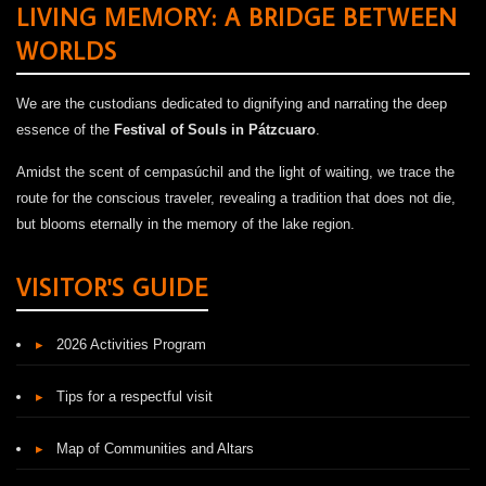
LIVING MEMORY: A BRIDGE BETWEEN
WORLDS
We are the custodians dedicated to dignifying and narrating the deep
essence of the
Festival of Souls in Pátzcuaro
.
Amidst the scent of cempasúchil and the light of waiting, we trace the
route for the conscious traveler, revealing a tradition that does not die,
but blooms eternally in the memory of the lake region.
VISITOR'S GUIDE
▸
2026 Activities Program
▸
Tips for a respectful visit
▸
Map of Communities and Altars