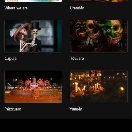
Where we are
Urandén
Capula
Tócuaro
Pátzcuaro
Yunuén