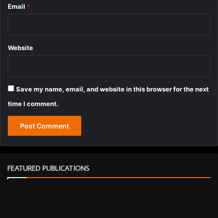
Email
*
Website
Save my name, email, and website in this browser for the next
time I comment.
FEATURED PUBLICATIONS
J
a
n