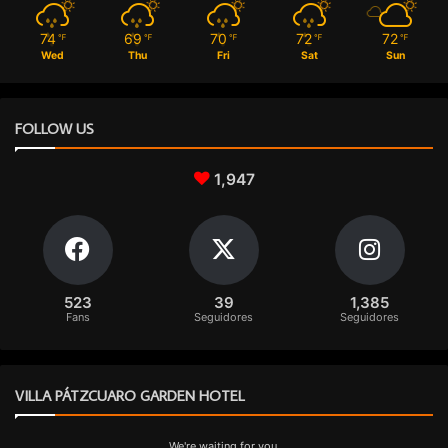
74
69
70
72
72
℉
℉
℉
℉
℉
Wed
Thu
Fri
Sat
Sun
FOLLOW US
1,947
523
39
1,385
Fans
Seguidores
Seguidores
VILLA PÁTZCUARO GARDEN HOTEL
We're waiting for you.