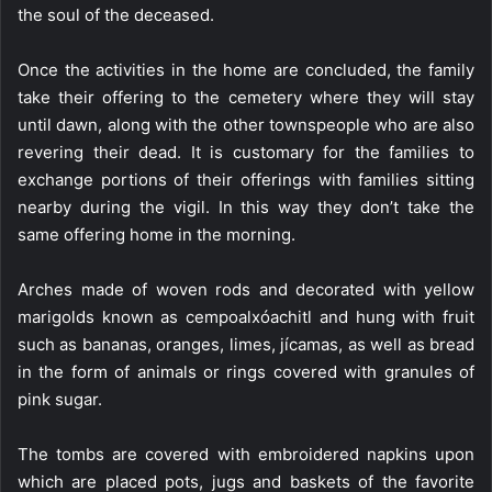
the soul of the deceased.
Once the activities in the home are concluded, the family
take their offering to the cemetery where they will stay
until dawn, along with the other townspeople who are also
revering their dead. It is customary for the families to
exchange portions of their offerings with families sitting
nearby during the vigil. In this way they don’t take the
same offering home in the morning.
Arches made of woven rods and decorated with yellow
marigolds known as cempoalxóachitl and hung with fruit
such as bananas, oranges, limes, jícamas, as well as bread
in the form of animals or rings covered with granules of
pink sugar.
The tombs are covered with embroidered napkins upon
which are placed pots, jugs and baskets of the favorite