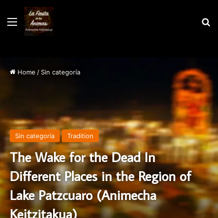
Menu
S
Home
/
Sin categoría
Sin categoría
Tradition
The Wake for the Dead In
Different Places in the Region of
Lake Patzcuaro (Animecha
Kejtzitakua)