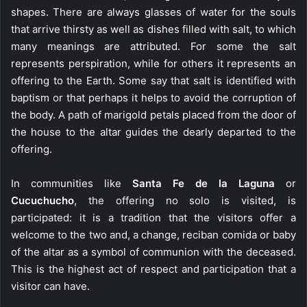
shapes. There are always glasses of water for the souls
that arrive thirsty as well as dishes filled with salt, to which
many meanings are attributed. For some the salt
represents perspiration, while for others it represents an
offering to the Earth. Some say that salt is identified with
baptism or that perhaps it helps to avoid the corruption of
the body. A path of marigold petals placed from the door of
the house to the altar guides the dearly departed to the
offering.
In communities like
Santa Fe de la Laguna
or
Cucuchucho
, the offering no solo is visited, is
participated: it is a tradition that the visitors offer a
welcome to the two and, a change, reciban comida or baby
of the altar as a symbol of communion with the deceased.
This is the highest act of respect and participation that a
visitor can have.