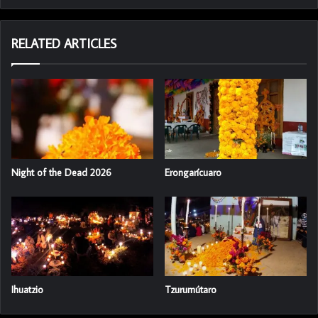
RELATED ARTICLES
Night of the Dead 2026
Erongarícuaro
Ihuatzio
Tzurumútaro