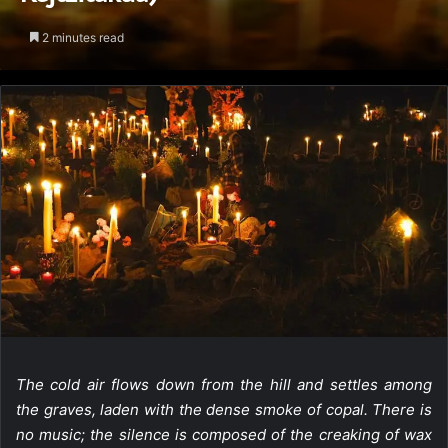
2 minutes read
The cold air flows down from the hill and settles among
the graves, laden with the dense smoke of copal. There is
no music; the silence is composed of the creaking of wax