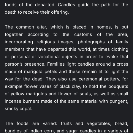
foods of the departed. Candles guide the path for the
death to receive their offering.
The common altar, which is placed in homes, is put
together according to the customs of the area,
incorporating religious images, photographs of family
members that have departed this world, at times clothing
or personal or vocational objects in order to evoke that
person’s presence. Families light candles around a cross
made of marigold petals and these remain lit to light the
way for the dead. They also use ceremonial pottery, for
example flower vases of black clay, to hold the bouquets
of yellow marigolds and flower of souls, as well as small
incense burners made of the same material with pungent,
smoky copal.
The foods are varied: fruits and vegetables, bread,
bundles of Indian corn, and sugar candies in a variety of